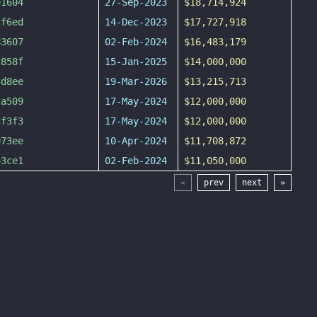
e1604
27-Sep-2023
$18,714,924
2f6ed
14-Dec-2023
$17,727,918
83607
02-Feb-2024
$16,483,179
c858f
15-Jan-2025
$14,000,000
3d8ee
19-Mar-2026
$13,215,713
2a509
17-May-2024
$12,000,000
cf3f3
17-May-2024
$12,000,000
973ee
10-Apr-2024
$11,708,872
43ce1
02-Feb-2024
$11,050,000
«
prev
next
»