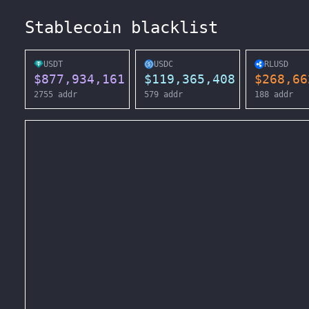
Stablecoin blacklist
USDT
USDC
RLUSD
$
877,934,161
$
119,365,408
$
268,66
2755
addr
579
addr
188
addr