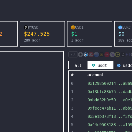
PYUSD
USD1
EURC
2
$
247,525
$
1
$
0
289
addr
1
addr
389
ad
all
-all-
-usdt-
-usd
#
account
0
0x1298500214
...
a86
1
0xf3bfc88b75
...
dad
2
0xbdd32b0e59
...
a0e
3
0xfecc47ab11
...
abb
4
0x3e1b373f18
...
f3f
5
0x44c9503188
...
a15