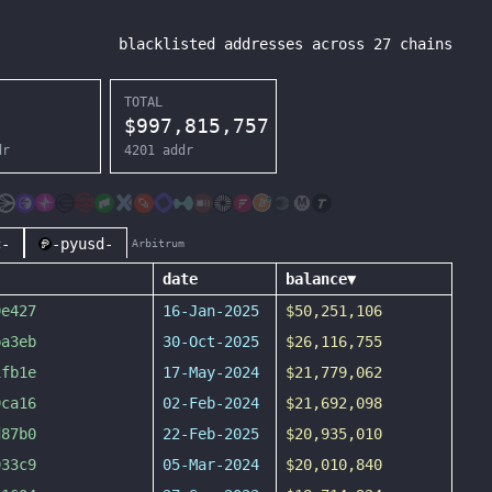
blacklisted addresses across
27
chains
TOTAL
$
997,815,757
dr
4201
addr
c-
-pyusd-
Arbitrum
date
balance
▼
9e427
16-Jan-2025
$50,251,106
ba3eb
30-Oct-2025
$26,116,755
1fb1e
17-May-2024
$21,779,062
9ca16
02-Feb-2024
$21,692,098
d87b0
22-Feb-2025
$20,935,010
933c9
05-Mar-2024
$20,010,840