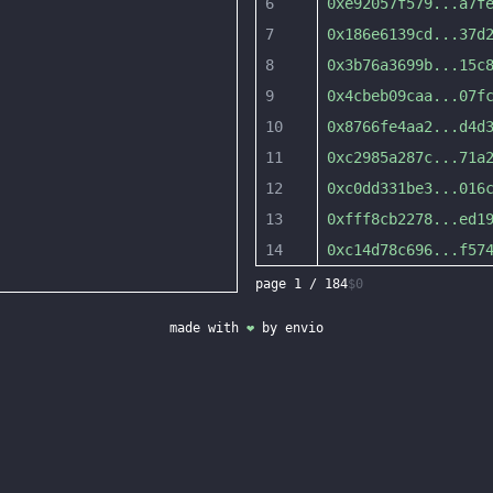
6
0xe92057f579
...
a7f
7
0x186e6139cd
...
37d
8
0x3b76a3699b
...
15c
9
0x4cbeb09caa
...
07f
10
0x8766fe4aa2
...
d4d
11
0xc2985a287c
...
71a
12
0xc0dd331be3
...
016
13
0xfff8cb2278
...
ed1
14
0xc14d78c696
...
f57
page
1
/
184
$0
made with
❤
by
envio