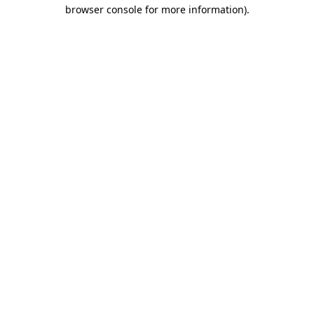
browser console for more information).