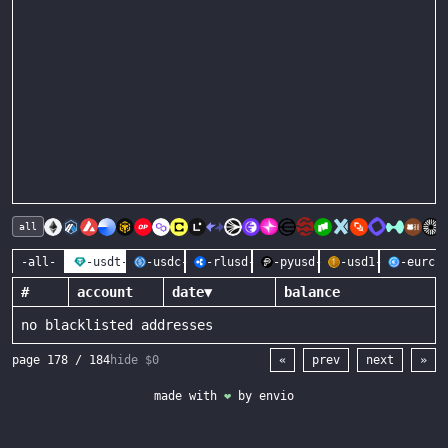
all
-all-
-usdt-
-usdc-
-rlusd-
-pyusd-
-usd1-
-eurc-
#
account
date
▼
balance
no blacklisted addresses
page
178
/
184
hide $0
«
prev
next
»
made with
❤
by
envio