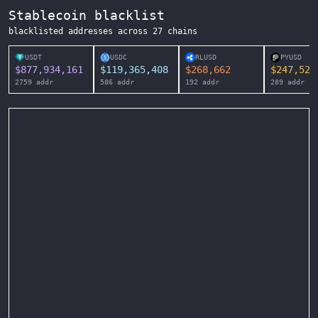
Stablecoin blacklist
blacklisted addresses across
27
chains
USDT
USDC
RLUSD
PYUSD
$
877,934,161
$
119,365,408
$
268,662
$
247,525
2759
addr
586
addr
192
addr
289
addr