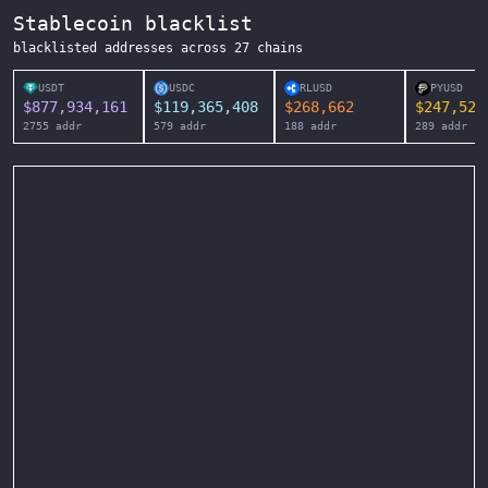
Stablecoin blacklist
blacklisted addresses across
27
chains
USDT
USDC
RLUSD
PYUSD
$
877,934,161
$
119,365,408
$
268,662
$
247,525
2755
addr
579
addr
188
addr
289
addr