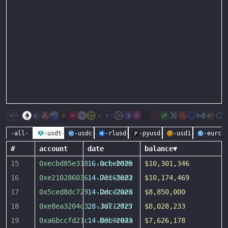
all
-all-
-usdt-
-usdc-
-rlusd-
-pyusd-
-usd1-
-eurc-
#
account
date
balance
▼
15
0xecbd85e318
16-Oct-2025
...
acbeb59e
$10,301,346
16
0xe210286036
14-Dec-2023
...
72165e82
$10,174,469
17
0x5ced8dc729
14-Dec-2023
...
2dcd2ae6
$8,850,000
18
0xe8ea3204c3
28-Jul-2025
...
38712fc7
$8,028,233
19
0xa6bccfd21c
14-Dec-2023
...
83b9c04a
$7,626,178