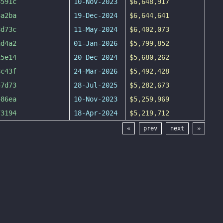
8591c
10-Nov-2023
$6,648,917
3a2ba
19-Dec-2024
$6,644,641
8d73c
11-May-2024
$6,402,073
ad4a2
01-Jan-2026
$5,799,852
15e14
20-Dec-2024
$5,680,262
8c43f
24-Mar-2026
$5,492,428
57d73
28-Jul-2025
$5,282,673
486ea
10-Nov-2023
$5,259,969
73194
18-Apr-2024
$5,219,712
«
prev
next
»