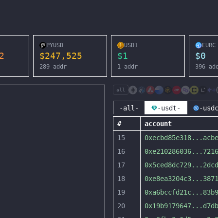
PYUSD
USD1
EURC
2
$
247,525
$
1
$
0
289
addr
1
addr
396
ad
all
-all-
-usdt-
-usd
#
account
15
0xecbd85e318
...
acb
16
0xe210286036
...
721
17
0x5ced8dc729
...
2dc
18
0xe8ea3204c3
...
387
19
0xa6bccfd21c
...
83b
20
0x19b9179647
...
d7d