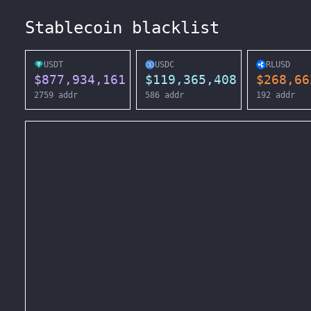
Stablecoin blacklist
USDT
USDC
RLUSD
$
877,934,161
$
119,365,408
$
268,66
2759
addr
586
addr
192
addr