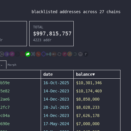
blacklisted addresses across
27
chains
TOTAL
$
997,815,757
dr
4223
addr
c-
Morph
date
balance
▼
eb59e
16-Oct-2025
$10,301,346
65e82
14-Dec-2023
$10,174,469
d2ae6
14-Dec-2023
$8,850,000
12fc7
28-Jul-2025
$8,028,233
9c04a
14-Dec-2023
$7,626,178
b690e
17-May-2024
$7,000,000