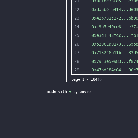
21
0xa6fbe3a6d5
...
e2a
22
0xdaab0fe414
...
d60
23
0x42b731c272
...
bb9
24
0xc9b5e49ce8
...
e37
25
0xe3d1143fcc
...
1fb
26
0x520c1a9173
...
655
27
0x713246b11b
...
83d
28
0x7913e50983
...
f87
29
0x47bd184e64
...
90c
page
2
/
184
$0
made with
❤
by
envio